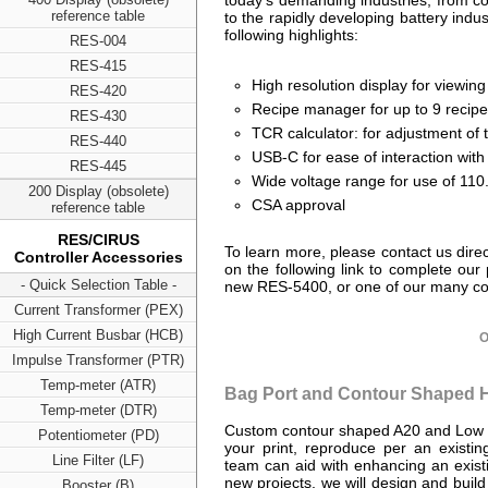
today’s demanding industries, from co
reference table
to the rapidly developing battery indus
following highlights:
RES-004
RES-415
High resolution display for viewi
RES-420
Recipe manager for up to 9 recip
RES-430
TCR calculator: for adjustment o
RES-440
USB-C for ease of interaction wit
RES-445
Wide voltage range for use of 110
200 Display (obsolete)
CSA approval
reference table
RES/CIRUS
To learn more, please contact us direct
Controller Accessories
on the following link to complete 
- Quick Selection Table -
new RES-5400, or one of our many con
Current Transformer (PEX)
High Current Busbar (HCB)
O
Impulse Transformer (PTR)
Temp-meter (ATR)
Bag Port and Contour Shaped H
Temp-meter (DTR)
Custom contour shaped A20 and Low E
Potentiometer (PD)
your print, reproduce per an existi
Line Filter (LF)
team can aid with enhancing an existi
new projects, we will design and buil
Booster (B)