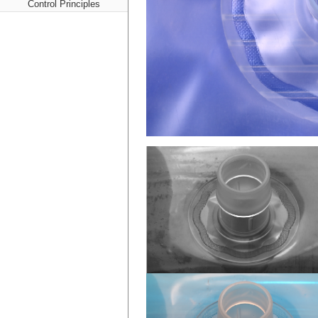
Control Principles