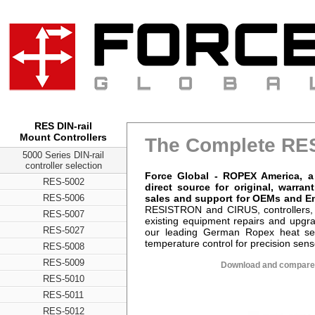
RES DIN-rail
Mount Controllers
The Complete RES
5000 Series DIN-rail
controller selection
Force Global - ROPEX America, 
RES-5002
direct source for original, warr
sales and support for OEMs and E
RES-5006
RESISTRON and CIRUS, controllers,
RES-5007
existing equipment repairs and upg
RES-5027
our leading German Ropex heat seal
temperature control for precision sens
RES-5008
RES-5009
Download and compare 
RES-5010
RES-5011
RES-5012