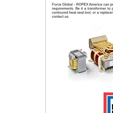
Force Global - ROPEX America can prov
requirements. Be it a transformer to 
contoured heat seal tool, or a replac
contact us.