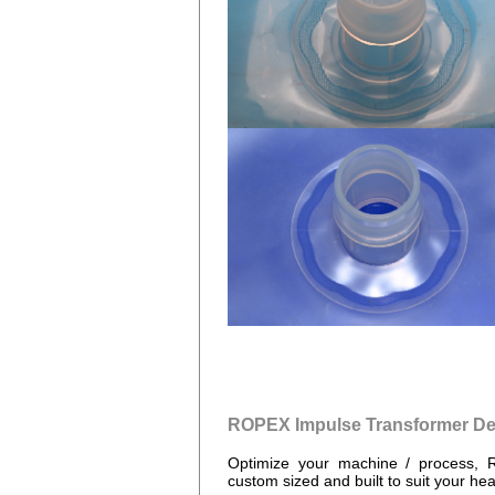
ROPEX Impulse Transformer De
Optimize your machine / process, 
custom sized and built to suit your hea