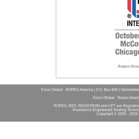
Ropex-Grou
Force Global - ROPEX America | P.O. Box 894 | Germantow
Force Global - Ropex Amer
ROPEX, RES, RESISTRON and UPT are Registered
Resistance Engineered Sealing Techno
Copyright © 2000 - 2026 F