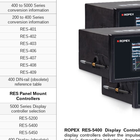
400 to 5000 Series
conversion information
200 to 400 Series
conversion information
RES-401
RES-402
RES-403
RES-406
RES-407
RES-408
RES-409
400 DIN-rail (obsolete)
reference table
RES Panel Mount
Controllers
5000 Series Display
controller selection
RES-5200
RES-5400
ROPEX RES-5400 Display Controll
RES-5450
display controllers deliver the impul
400 Display (obsolete)