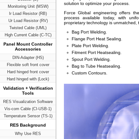
solution to optimize your process.
Monitoring Unit (MSW)
Force Global engineering offers th
Ir Load Resistor (RB)
process available today, with unif
Ur Load Resistor (RV)
proprietary technology is unmatched, thi
Twisted Cable (UML)
Bag Port Welding.
High Current Cable (C-TC)
Flange Port Heat Sealing.
Panel Mount Controller
Plate Port Welding.
Accessories
Fitment Port Heatsealing.
DIN-Adapter (HS)
Spout Port Welding.
Flexible soft front cover
Bag to Tube Heatsealing.
Hard hinged front cover
Custom Contours.
Hard hinged with (Lock)
Validation + Verification
Tools
RES Visualization Software
Vis-com Cable (CI-USB-1)
Temperature Sensor (TS-1)
RES Background
Why Use RES