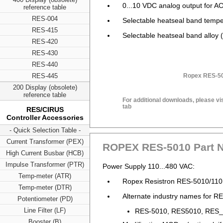
0...10 VDC analog output for 
reference table
RES-004
Selectable heatseal band tempe
RES-415
Selectable heatseal band alloy (
RES-420
RES-430
RES-440
RES-445
Ropex RES-50
200 Display (obsolete)
reference table
For additional downloads, please vi
tab
RES/CIRUS
Controller Accessories
- Quick Selection Table -
Current Transformer (PEX)
ROPEX RES-5010 Part 
High Current Busbar (HCB)
Impulse Transformer (PTR)
Power Supply 110...480 VAC:
Temp-meter (ATR)
Ropex Resistron RES-5010/110
Temp-meter (DTR)
Alternate industry names for RE
Potentiometer (PD)
Line Filter (LF)
RES-5010, RES5010, RES_5
Booster (B)