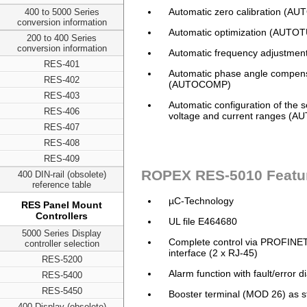
Automatic zero calibration (A
400 to 5000 Series
conversion information
Automatic optimization (AUTO
200 to 400 Series
conversion information
Automatic frequency adjustmen
RES-401
Automatic phase angle compen
RES-402
(AUTOCOMP)
RES-403
Automatic configuration of the 
RES-406
voltage and current ranges (
RES-407
RES-408
RES-409
ROPEX RES-5010 Featu
400 DIN-rail (obsolete)
reference table
µC-Technology
RES Panel Mount
Controllers
UL file E464680
5000 Series Display
Complete control via PROFINE
controller selection
interface (2 x RJ-45)
RES-5200
Alarm function with fault/error d
RES-5400
RES-5450
Booster terminal (MOD 26) as 
400 Display (obsolete)