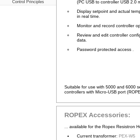
Control Principles
(PC USB to controller USB 2.0 m
Display setpoint and actual tem
in real time.
Monitor and record controller op
Review and edit controller confi
data.
Password protected access .
Suitable for use with 5000 and 6000
controllers with Micro-USB port (ROP
ROPEX Accessories:
... available for the Ropex Resistron H
Current transformer:
PEX-W5