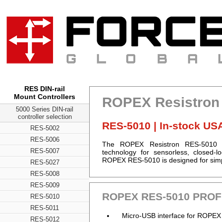
RES DIN-rail
Mount Controllers
ROPEX Resistron 
5000 Series DIN-rail
controller selection
RES-5010 | In-stock US
RES-5002
RES-5006
The ROPEX Resistron RES-5010 PR
RES-5007
technology for sensorless, closed-
ROPEX RES-5010 is designed for simpl
RES-5027
RES-5008
RES-5009
ROPEX RES-5010 PROFI
RES-5010
RES-5011
Micro-USB interface for ROPEX
RES-5012