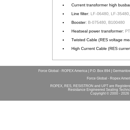
Current transformer high busba
Line filter:
LF-06480, LF-35480,
Booster:
B-075480, B100480
Heatseal power transformer:
PT
Twisted Cable (RES voltage me
High Current Cable (RES curren
Force Global - ROPEX America | P.O. Box 894 | Germantow
Force Global - Ropex Amer
ROPEX, RES, RESISTRON and UPT are Registered
Resistance Engineered Sealing Techno
Copyright © 2000 - 2026 F