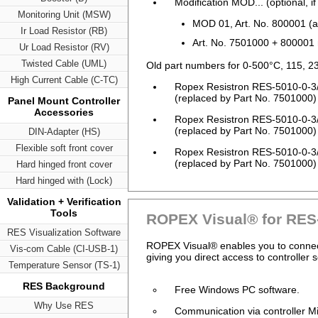
Modification MOD... (optional, if
Monitoring Unit (MSW)
MOD 01, Art. No. 800001 (am
Ir Load Resistor (RB)
Art. No. 7501000 + 800001
Ur Load Resistor (RV)
Twisted Cable (UML)
Old part numbers for 0-500°C, 115, 2
High Current Cable (C-TC)
Ropex Resistron RES-5010-0-3
(replaced by Part No. 7501000)
Panel Mount Controller
Accessories
Ropex Resistron RES-5010-0-3
(replaced by Part No. 7501000)
DIN-Adapter (HS)
Flexible soft front cover
Ropex Resistron RES-5010-0-3
(replaced by Part No. 7501000)
Hard hinged front cover
Hard hinged with (Lock)
Validation + Verification
Tools
ROPEX Visual® for RES
RES Visualization Software
ROPEX Visual® enables you to connect 
Vis-com Cable (CI-USB-1)
giving you direct access to controller 
Temperature Sensor (TS-1)
RES Background
Free Windows PC software.
Why Use RES
Communication via controller 