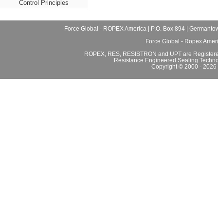
Control Principles
Force Global - ROPEX America | P.O. Box 894 | Germantow
Force Global - Ropex Amer
ROPEX, RES, RESISTRON and UPT are Registered
Resistance Engineered Sealing Techno
Copyright © 2000 - 2026 F