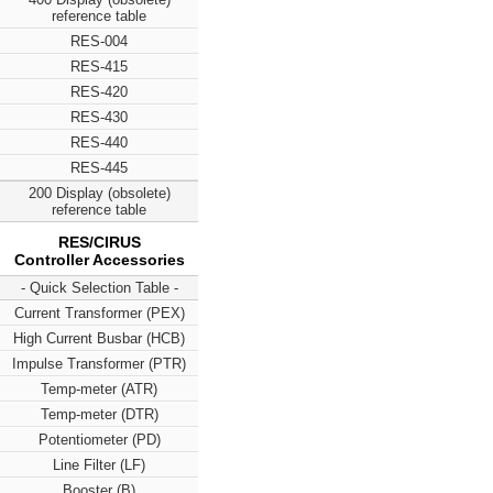
reference table
RES-004
RES-415
RES-420
RES-430
RES-440
RES-445
200 Display (obsolete)
reference table
RES/CIRUS
Controller Accessories
- Quick Selection Table -
Current Transformer (PEX)
High Current Busbar (HCB)
Impulse Transformer (PTR)
Temp-meter (ATR)
Temp-meter (DTR)
Potentiometer (PD)
Line Filter (LF)
Booster (B)