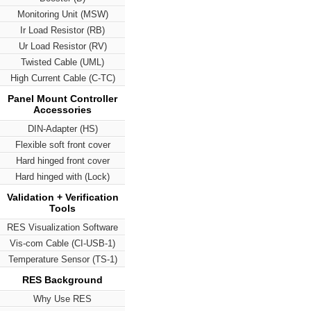
Monitoring Unit (MSW)
Ir Load Resistor (RB)
Ur Load Resistor (RV)
Twisted Cable (UML)
High Current Cable (C-TC)
Panel Mount Controller
Accessories
DIN-Adapter (HS)
Flexible soft front cover
Hard hinged front cover
Hard hinged with (Lock)
Validation + Verification
Tools
RES Visualization Software
Vis-com Cable (CI-USB-1)
Temperature Sensor (TS-1)
RES Background
Why Use RES