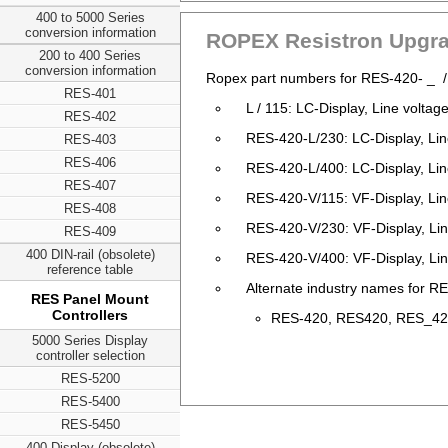
400 to 5000 Series
conversion information
ROPEX Resistron Upgra
200 to 400 Series
conversion information
Ropex part numbers for RES-420- _ 
RES-401
L / 115: LC-Display, Line volta
RES-402
RES-420-L/230: LC-Display, Li
RES-403
RES-406
RES-420-L/400: LC-Display, Li
RES-407
RES-420-V/115: VF-Display, Li
RES-408
RES-420-V/230: VF-Display, Li
RES-409
400 DIN-rail (obsolete)
RES-420-V/400: VF-Display, Li
reference table
Alternate industry names for RE
RES Panel Mount
Controllers
RES-420, RES420, RES_420,
5000 Series Display
controller selection
RES-5200
RES-5400
RES-5450
400 Display (obsolete)