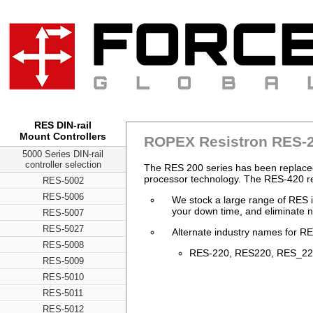
RES DIN-rail
Mount Controllers
ROPEX Resistron RES-2
5000 Series DIN-rail
controller selection
The RES 200 series has been replaced
processor technology. The RES-420 r
RES-5002
RES-5006
We stock a large range of RES i
your down time, and eliminate n
RES-5007
RES-5027
Alternate industry names for RE
RES-5008
RES-220, RES220, RES_220,
RES-5009
RES-5010
RES-5011
RES-5012